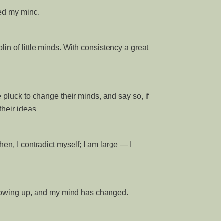
ged my mind.
lin of little minds. With consistency a great
 pluck to change their minds, and say so, if
heir ideas.
hen, I contradict myself; I am large — I
growing up, and my mind has changed.