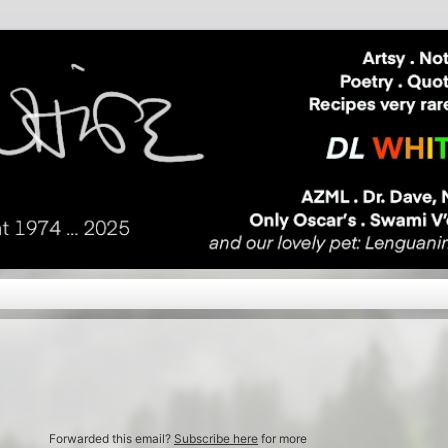
Forwarded this email?
Subscribe here
for more