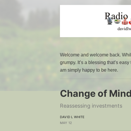
Welcome and welcome back. While 
grumpy. It’s a blessing that’s easy
am simply happy to be here.
Change of Min
Reassessing investments
DAVID L WHITE
MAY 12