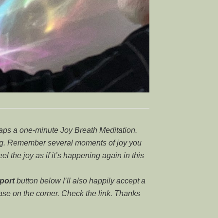
haps a one-minute Joy Breath Meditation.
ing. Remember several moments of joy you
feel the joy as if it’s happening again in this
port
button below I’ll also happily accept a
case on the corner. Check the link. Thanks