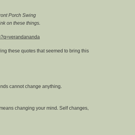
Front Porch Swing
nk on these things.
rch?q=verandananda
ring these quotes that seemed to bring this
nds cannot change anything.
 means changing your mind. Self changes,