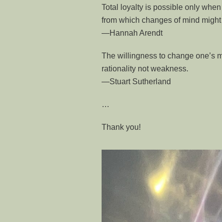
Total loyalty is possible only when 
from which changes of mind might n
—Hannah Arendt
The willingness to change one’s mi
rationality not weakness.
―Stuart Sutherland
…
Thank you!