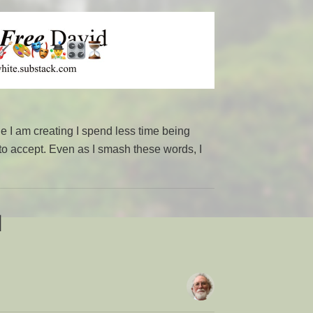
I am creating I spend less time being
 to accept. Even as I smash these words, I
d