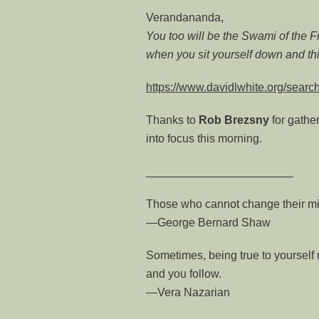
Verandananda,
You too will be the Swami of the 
when you sit yourself down and thi
https://www.davidlwhite.org/sea
Thanks to
Rob
Brezsny
for gathe
into focus this morning.
_______________________
Those who cannot change their mi
—George Bernard Shaw
Sometimes, being true to yourself
and you follow.
—Vera Nazarian