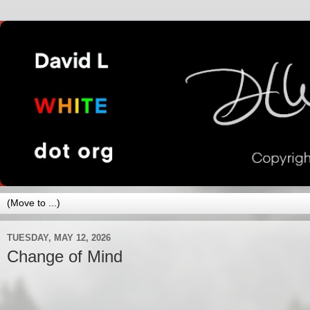
TUESDAY, MAY 12, 2026
Change of Mind