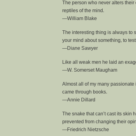
The person who never alters their 
reptiles of the mind.
—William Blake
The interesting thing is always to s
your mind about something, to test
—Diane Sawyer
Like all weak men he laid an exag
—W. Somerset Maugham
Almost all of my many passionate 
came through books.
—Annie Dillard
The snake that can’t cast its skin 
prevented from changing their opin
—Friedrich Nietzsche