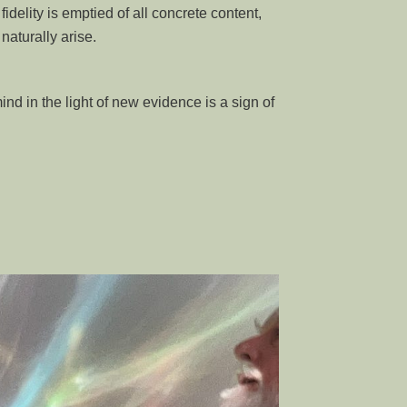
fidelity is emptied of all concrete content,
aturally arise.
nd in the light of new evidence is a sign of