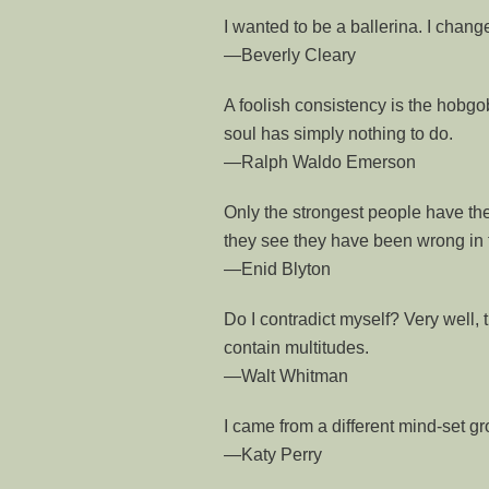
I wanted to be a ballerina. I chan
—Beverly Cleary
A foolish consistency is the hobgob
soul has simply nothing to do.
—Ralph Waldo Emerson
Only the strongest people have the
they see they have been wrong in t
—Enid Blyton
Do I contradict myself? Very well, t
contain multitudes.
—Walt Whitman
I came from a different mind-set 
—Katy Perry