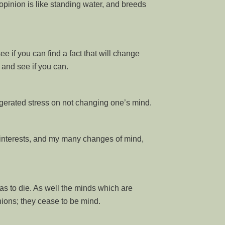
opinion is like standing water, and breeds
ee if you can find a fact that will change
 and see if you can.
gerated stress on not changing one’s mind.
interests, and my many changes of mind,
has to die. As well the minds which are
ions; they cease to be mind.