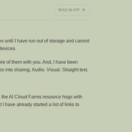
READ IN APP
 until I have run out of storage and cannot
devices.
ore of them with you. And, I have been
s into sharing. Audio. Visual. Straight text.
ing the AI Cloud Farms resource hogs with
t I have already started a list of links to