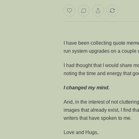
I have been collecting quote memes
run system upgrades on a couple 
I had thought that I would share m
noting the time and energy that goe
I changed my mind.
And, in the interest of not clutter
images that already exist, I find tha
writers that have spoken to me.
Love and Hugs,