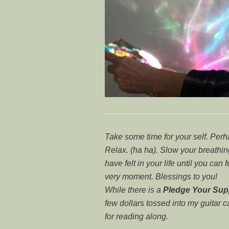
Take some time for your self. Per
Relax. (ha ha). Slow your breath
have felt in your life until you can 
very moment. Blessings to you!
While there is a
Pledge Your Sup
few dollars tossed into my guitar 
for reading along.