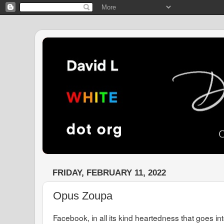
FRIDAY, FEBRUARY 11, 2022
Opus Zoupa
Facebook, in all its kind heartedness that goes in