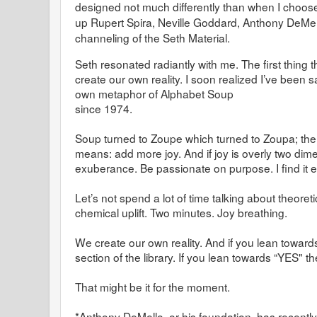
designed not much differently than when I choose 
up Rupert Spira, Neville Goddard, Anthony DeMel
channeling of the Seth Material.
Seth resonated radiantly with me. The first thing t
create our own reality. I soon realized I’ve been s
own metaphor of Alphabet Soup
since 1974.
Soup turned to Zoupe which turned to Zoupa; the
means: add more joy. And if joy is overly two dim
exuberance. Be passionate on purpose. I find it ex
Let’s not spend a lot of time talking about theoreti
chemical uplift. Two minutes. Joy breathing.
We create our own reality. And if you lean toward
section of the library. If you lean towards “YES" th
That might be it for the moment.
*Anthony DeMello, or his foundation, has recently