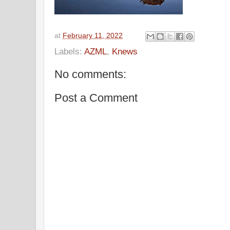
at
February 11, 2022
Labels:
AZML
,
Knews
No comments:
Post a Comment