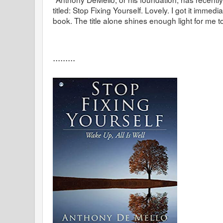
titled: Stop Fixing Yourself. Lovely. I got it immed
book. The title alone shines enough light for me 
.........