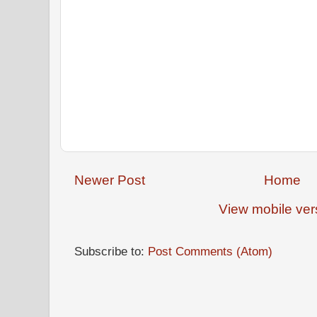
Newer Post
Home
View mobile ver
Subscribe to:
Post Comments (Atom)