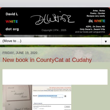
▼
FRIDAY, JUNE 19, 2020
New book in CountyCat at Cudahy