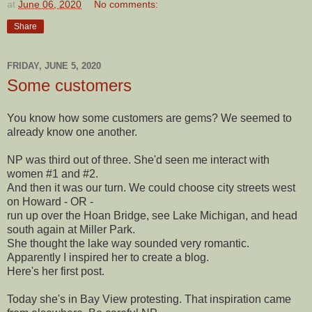
at
June 06, 2020
No comments:
Share
FRIDAY, JUNE 5, 2020
Some customers
You know how some customers are gems? We seemed to
already know one another.
NP was third out of three. She'd seen me interact with
women #1 and #2.
And then it was our turn. We could choose city streets west
on Howard - OR -
run up over the Hoan Bridge, see Lake Michigan, and head
south again at Miller Park.
She thought the lake way sounded very romantic.
Apparently I inspired her to create a blog.
Here's her first post.
Today she's in Bay View protesting. That inspiration came