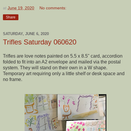
at
June 19, 2020
No comments:
Share
SATURDAY, JUNE 6, 2020
Trifles Saturday 060620
Trifles are love notes painted on 5.5 x 8.5" card, accordion
folded to fit into an A2 envelope and mailed via the postal
system. They will stand on their own in a W shape.
Temporary art requiring only a little shelf or desk space and
no frame.