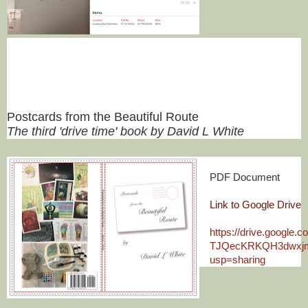
Postcards from the Beautiful Route
The third 'drive time' book by David L White
PDF Document
Link to Google Drive
https://drive.google.
TJQecKRKQH3dwxjm
usp=sharing