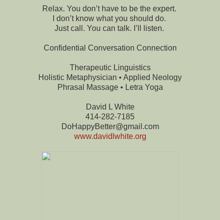
Relax. You don’t have to be the expert.
I don’t know what you should do.
Just call. You can talk. I’ll listen.
Confidential Conversation Connection
Therapeutic Linguistics
Holistic Metaphysician • Applied Neology
Phrasal Massage • Letra Yoga
David L White
414-282-7185
DoHappyBetter@gmail.com
www.davidlwhite.org