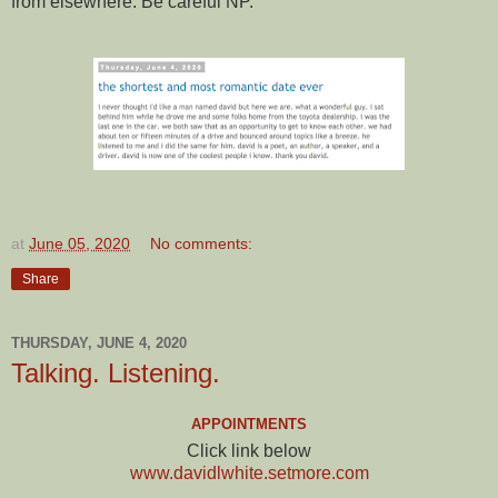
from elsewhere. Be careful NP.
at
June 05, 2020
No comments:
Share
THURSDAY, JUNE 4, 2020
Talking. Listening.
APPOINTMENTS
Click link below
www.davidlwhite.setmore.com