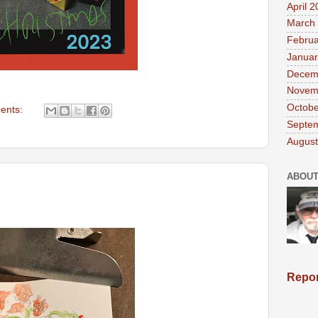
April 
March
Februa
Januar
Decem
Novem
Octobe
ents:
Septe
August
ABOUT
Repor