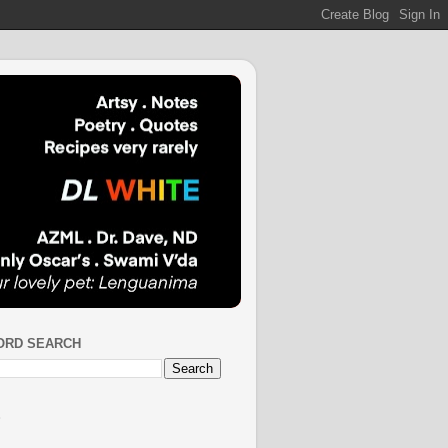
ORD SEARCH
S