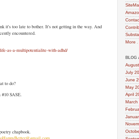
SiteMa
Amazon
Contac
it's too late to bother. It's not getting in the way. And
Contri
ecently encountered.
Substa
More .
life-as-a-multipotentialite-with-adhd/
BLOG 
August
July 2
June 
at to do?
May 2
 a #10 SASE.
April 
March
Februa
Januar
Novem
poetry chapbook.
Octobe
oHappyBetter@gmail.com
Septe