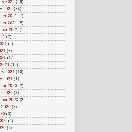
ry 2022
(26)
y 2022
(35)
ber 2021
(7)
ber 2021
(8)
mber 2021
(1)
021
(2)
2021
(2)
021
(6)
2021
(17)
 2021
(19)
ry 2021
(16)
y 2021
(1)
ber 2020
(2)
r 2020
(3)
mber 2020
(2)
 2020
(8)
020
(3)
2020
(4)
020
(9)