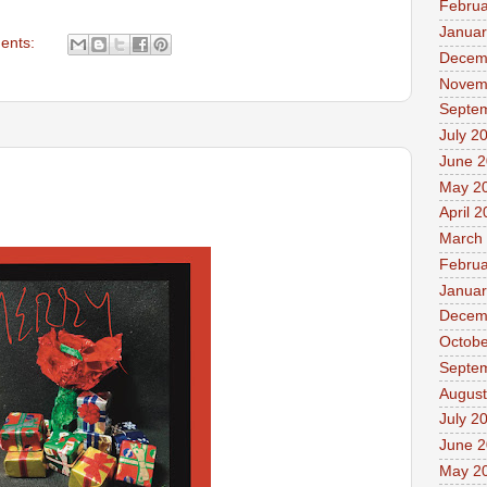
Februa
Januar
ents:
Decem
Novem
Septe
July 2
June 
May 2
April 
March
Februa
Januar
Decem
Octobe
Septe
August
July 2
June 
May 2