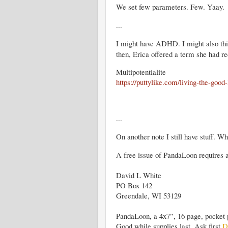
We set few parameters. Few. Yaay.
...
I might have ADHD. I might also think 
then, Erica offered a term she had r
Multipotentialite
https://puttylike.com/living-the-good-
...
On another note I still have stuff. Wh
A free issue of PandaLoon requires
David L White
PO Box 142
Greendale, WI 53129
PandaLoon, a 4x7”, 16 page, pocket 
Good while supplies last. Ask first
D