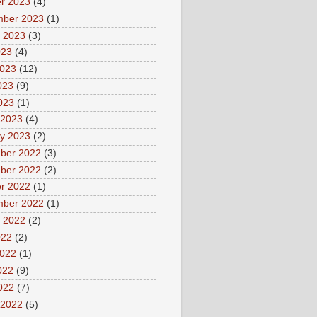
r 2023
(4)
mber 2023
(1)
 2023
(3)
023
(4)
2023
(12)
023
(9)
2023
(1)
 2023
(4)
y 2023
(2)
ber 2022
(3)
ber 2022
(2)
r 2022
(1)
mber 2022
(1)
 2022
(2)
022
(2)
2022
(1)
022
(9)
2022
(7)
 2022
(5)