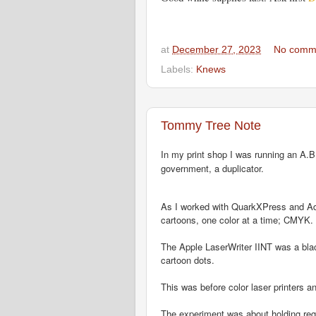
at
December 27, 2023
No comm
Labels:
Knews
Tommy Tree Note
In my print shop I was running an A.B.
government, a duplicator.
As I worked with QuarkXPress and Adobe
cartoons, one color at a time; CMYK.
The Apple LaserWriter IINT was a black
cartoon dots.
This was before color laser printers an
The experiment was about holding reg