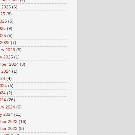
 2025
(6)
025
(8)
2025
(5)
025
(9)
2025
(5)
 2025
(7)
ry 2025
(5)
y 2025
(1)
mber 2024
(3)
 2024
(1)
024
(4)
2024
(5)
024
(2)
2024
(26)
ry 2024
(6)
y 2024
(11)
ber 2023
(16)
ber 2023
(5)