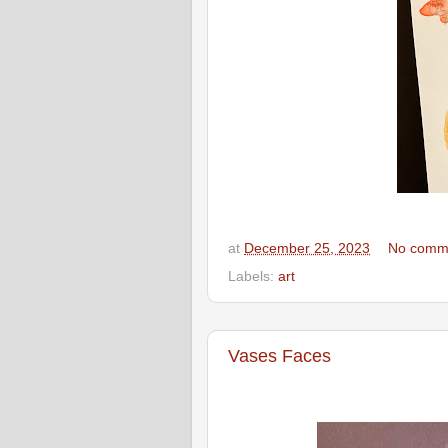
at
December 25, 2023
No comm
Labels:
art
Vases Faces