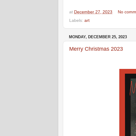
at
December 27, 2023
No comm
Labels:
art
MONDAY, DECEMBER 25, 2023
Merry Christmas 2023