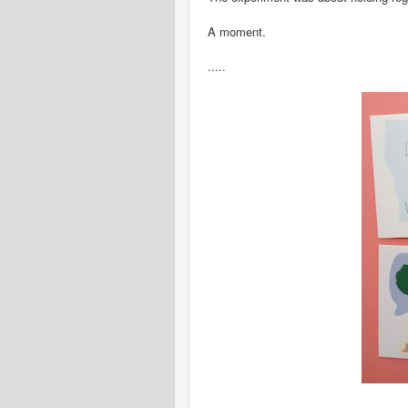
A moment.
.....