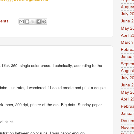
August
July 2
June 
ents:
May 2
April 
March
Februa
Januar
Septe
 Dick 360, single color press. Technically, according to the
August
July 2
June 
 Illustrator, I wondered if I could create and print a couple
May 2
April 
 toner, 300 dpi, printer of the era. Big dots. Sunday paper
Februa
Januar
Decem
d inkjet.
Novem
istration between color runs. I was happy enough.