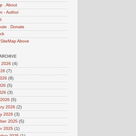
p . About
 - Author
t
bute . Donate
ck
 SiteMap Above
ARCHIVE
 2026
(4)
026
(7)
2026
(8)
026
(5)
2026
(3)
 2026
(5)
ry 2026
(2)
y 2026
(3)
ber 2025
(5)
r 2025
(1)
mber 2025
(1)