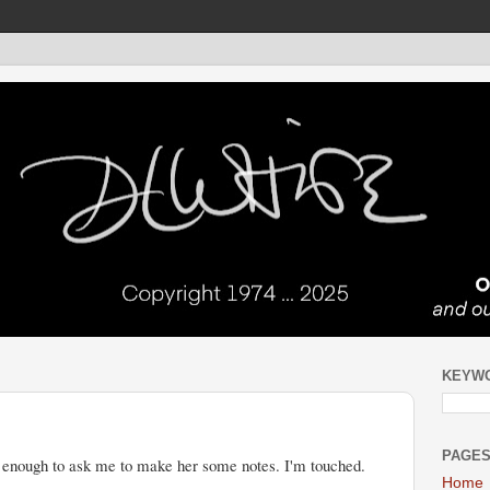
KEYW
PAGE
enough to ask me to make her some notes. I'm touched.
Home