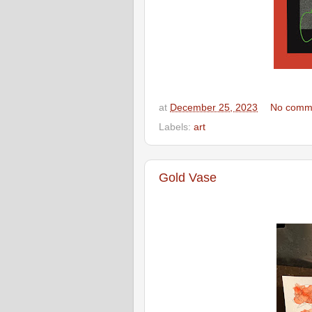
at
December 25, 2023
No comm
Labels:
art
Gold Vase