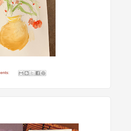
ents: