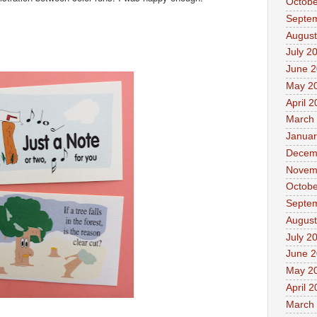
Octobe
Septe
August
July 2
June 
May 2
April 
March
Januar
Decem
Novem
Octobe
Septe
August
July 2
June 
May 2
April 
March