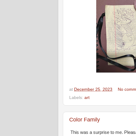
at
December 25, 2023
No comm
Labels:
art
Color Family
This was a surprise to me. Pleas