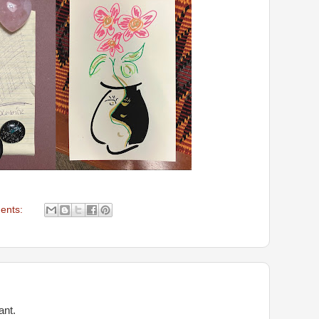
ents:
ant.