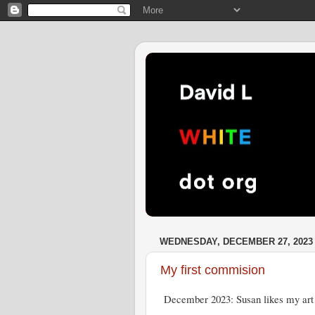
WEDNESDAY, DECEMBER 27, 2023
My first commision
December 2023: Susan likes my art 