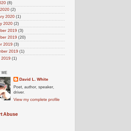
2020
(8)
 2020
(2)
ry 2020
(1)
y 2020
(2)
ber 2019
(3)
ber 2019
(20)
r 2019
(3)
mber 2019
(1)
 2019
(1)
 ME
David L. White
Poet, author, speaker,
driver.
View my complete profile
t Abuse