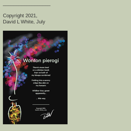
__________________
Copyright 2021,
David L White, July