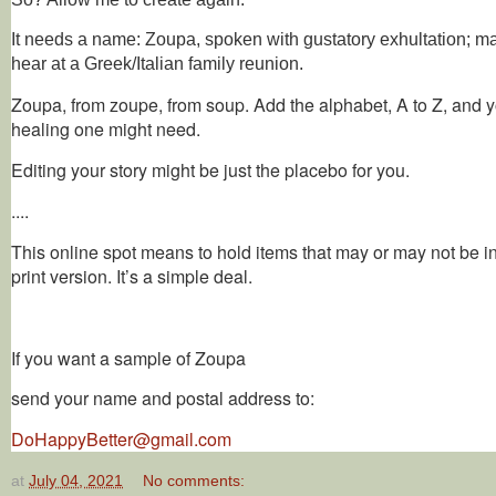
It needs a name: Zoupa, spoken with gustatory exhultation; m
hear at a Greek/Italian family reunion.
Zoupa, from zoupe, from soup. Add the alphabet, A to Z, and y
healing one might need.
Editing your story might be just the placebo for you.
....
This online spot means to hold items that may or may not be i
print version. It’s a simple deal.
If you want a sample of Zoupa
send your name and postal address to:
DoHappyBetter@gmail.com
at
July 04, 2021
No comments: