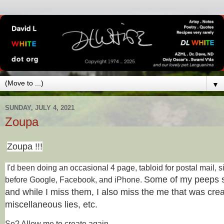
▼
SUNDAY, JULY 4, 2021
Zoupa
Zoupa !!!
I'd been doing an occasional 4 page, tabloid for postal mail, s
Some of my peeps s
before Google, Facebook, and iPhone.
and while I miss them, I also miss the me that was creat
miscellaneous lies, etc.
So? Allow me to create again.