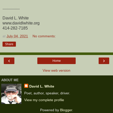
.................
David L. White
www.davidlwhite.org
414-282-7185
at
July 04, 2021
No comments:
Share
‹
›
Home
View web version
ABOUT ME
David L. White
Poet, author, speaker, driver.
View my complete profile
Powered by
Blogger
.