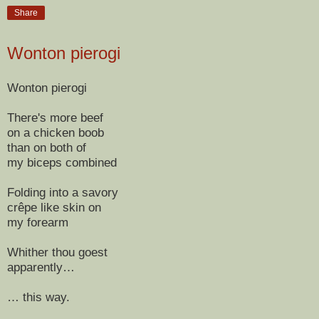
Share
Wonton pierogi
Wonton pierogi
There's more beef
on a chicken boob
than on both of
my biceps combined
Folding into a savory
crêpe like skin on
my forearm
Whither thou goest
apparently…
… this way.