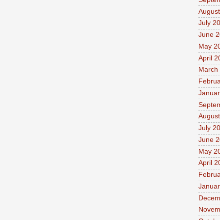
August
July 2
June 
May 2
April 
March
Februa
Januar
Septe
August
July 2
June 
May 2
April 
Februa
Januar
Decem
Novem