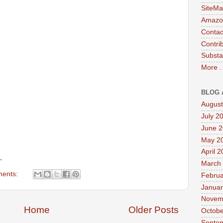
SiteMa
Amazon
Contac
Contri
Substa
More .
BLOG 
August
July 2
June 
May 2
April 
.
March
ents:
Februa
Januar
Novem
Home
Older Posts
Octobe
Septe