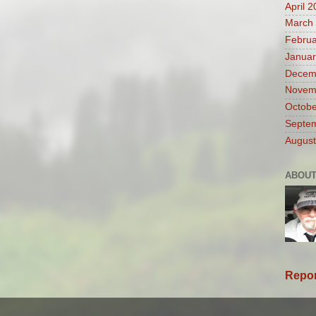
April 
March
Februa
Januar
Decem
Novem
Octobe
Septe
August
ABOUT
Repor