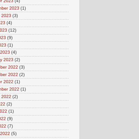
r 2023
(4)
mber 2023
(1)
 2023
(3)
023
(4)
2023
(12)
023
(9)
2023
(1)
 2023
(4)
y 2023
(2)
ber 2022
(3)
ber 2022
(2)
r 2022
(1)
mber 2022
(1)
 2022
(2)
022
(2)
2022
(1)
022
(9)
2022
(7)
 2022
(5)