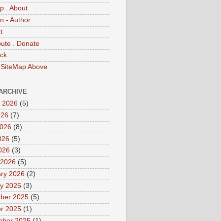
p . About
 - Author
t
bute . Donate
ck
 SiteMap Above
ARCHIVE
 2026
(5)
026
(7)
2026
(8)
026
(5)
2026
(3)
 2026
(5)
ry 2026
(2)
y 2026
(3)
ber 2025
(5)
r 2025
(1)
mber 2025
(1)