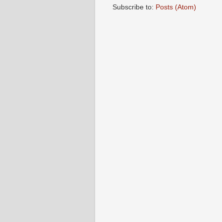
Subscribe to:
Posts (Atom)