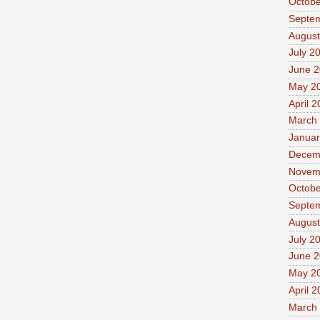
Octobe
Septe
August
July 2
June 
May 2
April 
March
Januar
Decem
Novem
Octobe
Septe
August
July 2
June 
May 2
April 
March