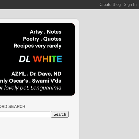
ORD SEARCH
S