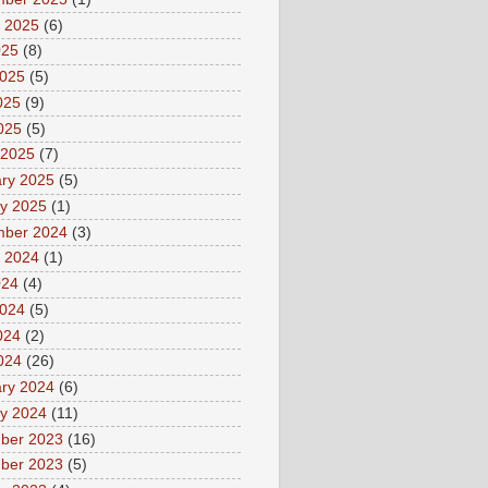
 2025
(6)
025
(8)
2025
(5)
025
(9)
2025
(5)
 2025
(7)
ry 2025
(5)
y 2025
(1)
mber 2024
(3)
 2024
(1)
024
(4)
2024
(5)
024
(2)
2024
(26)
ry 2024
(6)
y 2024
(11)
ber 2023
(16)
ber 2023
(5)