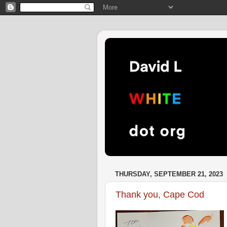
THURSDAY, SEPTEMBER 21, 2023
Thank you, Cape Cod