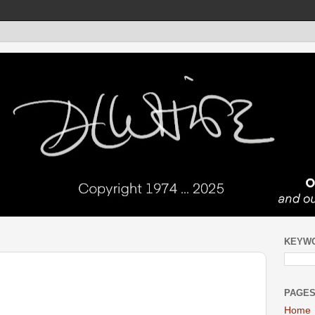
KEYW
PAGE
Home