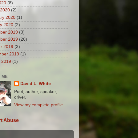
2020
(8)
 2020
(2)
ry 2020
(1)
y 2020
(2)
ber 2019
(3)
ber 2019
(20)
r 2019
(3)
mber 2019
(1)
 2019
(1)
 ME
David L. White
Poet, author, speaker,
driver.
View my complete profile
t Abuse