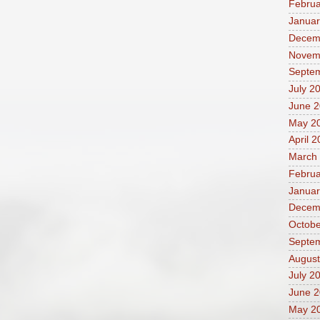
Februa
Januar
Decem
Novem
Septe
July 2
June 
May 2
April 
March
Februa
Januar
Decem
Octobe
Septe
August
July 2
June 
May 2