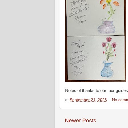
Notes of thanks to our tour guides
at
September 21, 2023
No comm
Newer Posts