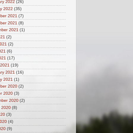
ry 2022
(26)
y 2022
(35)
ber 2021
(7)
ber 2021
(8)
mber 2021
(1)
021
(2)
2021
(2)
021
(6)
2021
(17)
 2021
(19)
ry 2021
(16)
y 2021
(1)
ber 2020
(2)
r 2020
(3)
mber 2020
(2)
 2020
(8)
020
(3)
2020
(4)
020
(9)