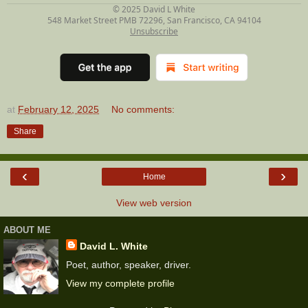
© 2025
David L White
548 Market Street PMB 72296, San Francisco, CA 94104
Unsubscribe
at
February 12, 2025
No comments:
Share
‹
›
Home
View web version
ABOUT ME
David L. White
Poet, author, speaker, driver.
View my complete profile