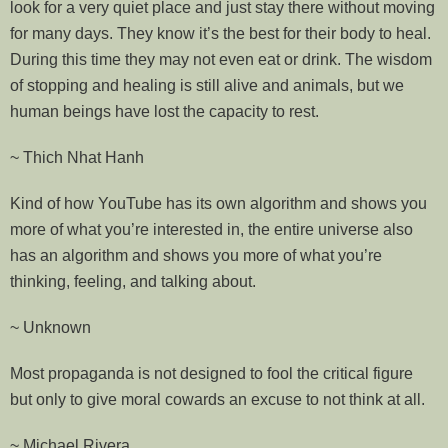
look for a very quiet place and just stay there without moving
for many days. They know it’s the best for their body to heal.
During this time they may not even eat or drink. The wisdom
of stopping and healing is still alive and animals, but we
human beings have lost the capacity to rest.
~ Thich Nhat Hanh
Kind of how YouTube has its own algorithm and shows you
more of what you’re interested in, the entire universe also
has an algorithm and shows you more of what you’re
thinking, feeling, and talking about.
~ Unknown
Most propaganda is not designed to fool the critical figure
but only to give moral cowards an excuse to not think at all.
~ Michael Rivera