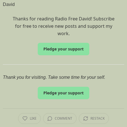
David
Thanks for reading Radio Free David! Subscribe
for free to receive new posts and support my
work.
Pledge your support
Thank you for visiting. Take some time for your self.
Pledge your support
LIKE
COMMENT
RESTACK