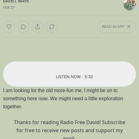
DAVID L WHITE
FEB 27
READ IN APP
LISTEN NOW · 5:32
I am looking for the old more-fun me. I might be on to
something here now. We might need a little exploration
together.
Thanks for reading Radio Free David! Subscribe
for free to receive new posts and support my
work.