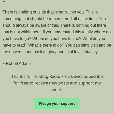
…
There is nothing outside that is not within you. This is
something that should be remembered all of the time. You
should always be aware of this. There is nothing out there
that is not within here. If you understand this totally where do
you have to go? Whom do you have to see? What do you
have to read? What is there to do? You can simply sit and be
the universe and bask in glory and total love, total joy.
~ Robert Adams
Thanks for reading Radio Free David! Subscribe
for free to receive new posts and support my
work.
Pledge your support