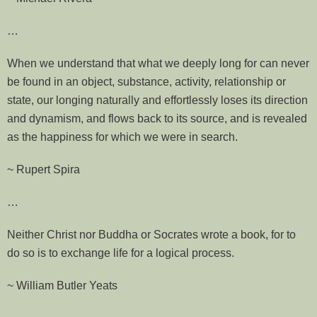
…
When we understand that what we deeply long for can never
be found in an object, substance, activity, relationship or
state, our longing naturally and effortlessly loses its direction
and dynamism, and flows back to its source, and is revealed
as the happiness for which we were in search.
~ Rupert Spira
…
Neither Christ nor Buddha or Socrates wrote a book, for to
do so is to exchange life for a logical process.
~ William Butler Yeats