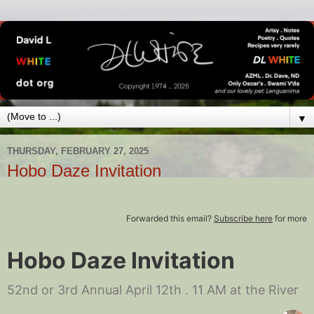
▼
THURSDAY, FEBRUARY 27, 2025
Hobo Daze Invitation
Forwarded this email?
Subscribe here
for more
Hobo Daze Invitation
52nd or 3rd Annual April 12th . 11 AM at the River