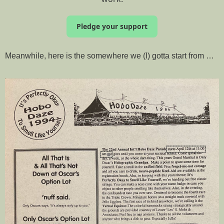
Pledge your support
Meanwhile, here is the somewhere we (I) gotta start from …