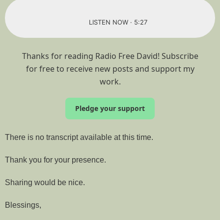
LISTEN NOW · 5:27
Thanks for reading Radio Free David! Subscribe
for free to receive new posts and support my
work.
Pledge your support
There is no transcript available at this time.
Thank you for your presence.
Sharing would be nice.
Blessings,