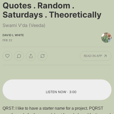
Quotes . Random .
Saturdays . Theoretically
Swami V'da (Veeda)
DAVID L WHITE
FEB 22
READ IN APP
LISTEN NOW · 3:00
QRST: I like to have a starter name for a project. PQRST