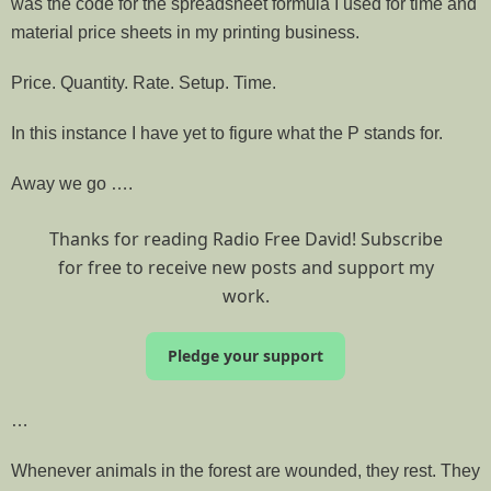
was the code for the spreadsheet formula I used for time and
material price sheets in my printing business.
Price. Quantity. Rate. Setup. Time.
In this instance I have yet to figure what the P stands for.
Away we go ….
Thanks for reading Radio Free David! Subscribe
for free to receive new posts and support my
work.
Pledge your support
…
Whenever animals in the forest are wounded, they rest. They