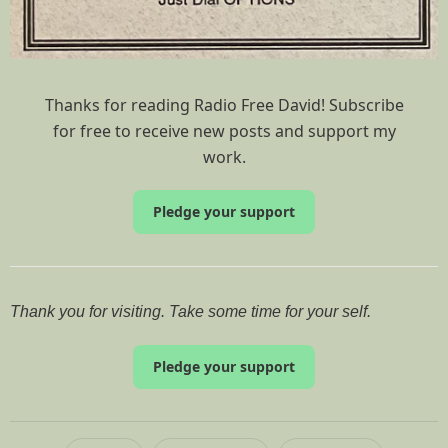
Thanks for reading Radio Free David! Subscribe
for free to receive new posts and support my
work.
Pledge your support
Thank you for visiting. Take some time for your self.
Pledge your support