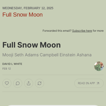
WEDNESDAY, FEBRUARY 12, 2025
Full Snow Moon
Forwarded this email?
Subscribe here
for more
Full Snow Moon
Mooji Seth Adams Campbell Einstein Ashana
DAVID L WHITE
FEB 12
READ IN APP