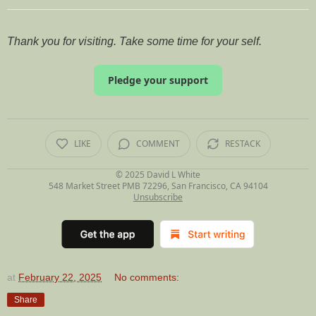
Thank you for visiting. Take some time for your self.
Pledge your support
LIKE
COMMENT
RESTACK
© 2025
David L White
548 Market Street PMB 72296, San Francisco, CA 94104
Unsubscribe
at
February 22, 2025
No comments:
Share