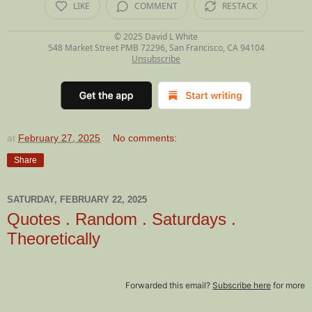
LIKE
COMMENT
RESTACK
© 2025
David L White
548 Market Street PMB 72296, San Francisco, CA 94104
Unsubscribe
at
February 27, 2025
No comments:
Share
SATURDAY, FEBRUARY 22, 2025
Quotes . Random . Saturdays .
Theoretically
Forwarded this email?
Subscribe here
for more