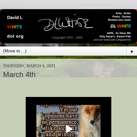
▼
THURSDAY, MARCH 4, 2021
March 4th