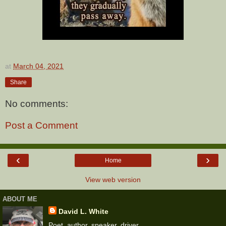
at
March 04, 2021
Share
No comments:
Post a Comment
‹
›
Home
View web version
ABOUT ME
David L. White
Poet, author, speaker, driver.