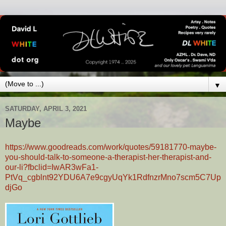
▼
SATURDAY, APRIL 3, 2021
Maybe
https://www.goodreads.com/work/quotes/59181770-maybe-
you-should-talk-to-someone-a-therapist-her-therapist-and-
our-li?fbclid=IwAR3wFa1-
PtVq_cgblnt92YDU6A7e9cgyUqYk1RdfnzrMno7scm5C7Up
djGo