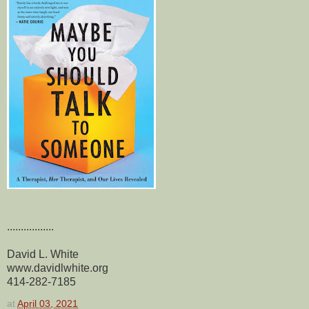
.................
David L. White
www.davidlwhite.org
414-282-7185
at
April 03, 2021