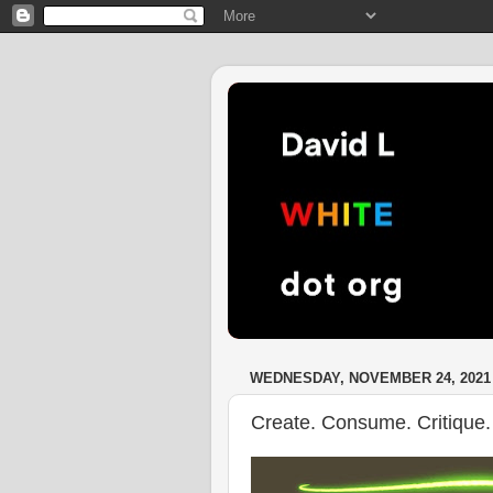
WEDNESDAY, NOVEMBER 24, 2021
Create. Consume. Critique.