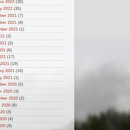
ry 2022
(26)
y 2022
(35)
ber 2021
(7)
ber 2021
(8)
mber 2021
(1)
021
(2)
2021
(2)
021
(6)
2021
(17)
 2021
(19)
ry 2021
(16)
y 2021
(1)
ber 2020
(2)
r 2020
(3)
mber 2020
(2)
 2020
(8)
020
(3)
2020
(4)
020
(9)