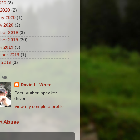
2020
(8)
 2020
(2)
ry 2020
(1)
y 2020
(2)
ber 2019
(3)
ber 2019
(20)
r 2019
(3)
mber 2019
(1)
 2019
(1)
 ME
David L. White
Poet, author, speaker,
driver.
View my complete profile
t Abuse