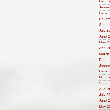
Februa
Januar
Decem
Novem
Septe
July 2
June 
May 2
April 
March
Februa
Januar
Decem
Octobe
Septe
August
July 2
June 
May 2