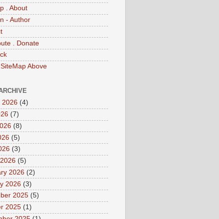
p . About
 - Author
t
bute . Donate
ck
 SiteMap Above
ARCHIVE
 2026
(4)
026
(7)
2026
(8)
026
(5)
2026
(3)
 2026
(5)
ry 2026
(2)
y 2026
(3)
ber 2025
(5)
r 2025
(1)
mber 2025
(1)