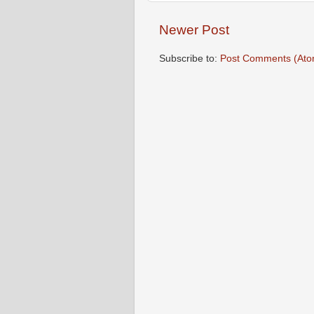
Newer Post
Subscribe to:
Post Comments (Ato