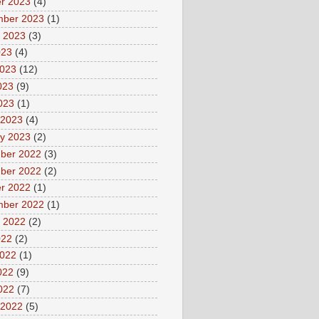
r 2023
(4)
mber 2023
(1)
 2023
(3)
023
(4)
2023
(12)
023
(9)
2023
(1)
 2023
(4)
y 2023
(2)
ber 2022
(3)
ber 2022
(2)
r 2022
(1)
mber 2022
(1)
 2022
(2)
022
(2)
2022
(1)
022
(9)
2022
(7)
 2022
(5)