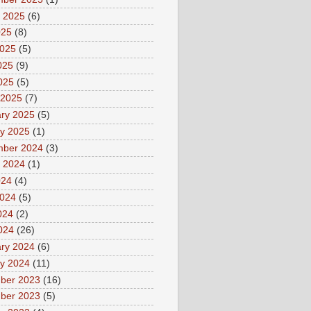
 2025
(6)
025
(8)
2025
(5)
025
(9)
2025
(5)
 2025
(7)
ry 2025
(5)
y 2025
(1)
mber 2024
(3)
 2024
(1)
024
(4)
2024
(5)
024
(2)
2024
(26)
ry 2024
(6)
y 2024
(11)
ber 2023
(16)
ber 2023
(5)