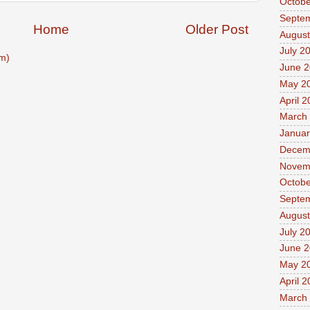
Octobe
Septe
Home
Older Post
August
July 2
m)
June 
May 2
April 
March
Januar
Decem
Novem
Octobe
Septe
August
July 2
June 
May 2
April 
March