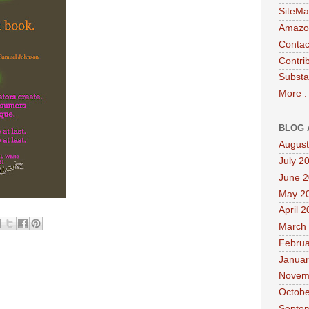
SiteMa
Amazon
Contac
Contri
Substa
More .
BLOG 
August
July 2
June 
May 2
April 
March
Februa
Januar
Novem
Octobe
Septe