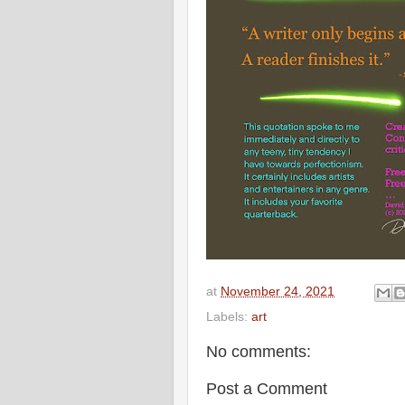
at
November 24, 2021
Labels:
art
No comments:
Post a Comment