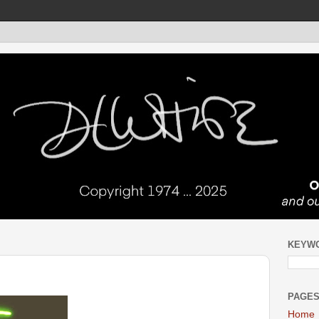
KEYW
PAGE
Home