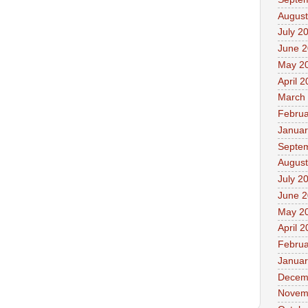
August
July 2
June 
May 2
April 
March
Februa
Januar
Septe
August
July 2
June 
May 2
April 
Februa
Januar
Decem
Novem