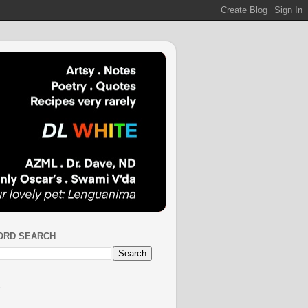
ORD SEARCH
S