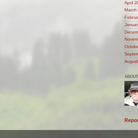
April 
March
Februa
Januar
Decem
Novem
Octobe
Septe
August
ABOUT
Repor