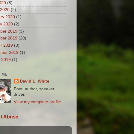
2020
(8)
 2020
(2)
ry 2020
(1)
y 2020
(2)
ber 2019
(3)
ber 2019
(20)
r 2019
(3)
mber 2019
(1)
 2019
(1)
 ME
David L. White
Poet, author, speaker,
driver.
View my complete profile
t Abuse