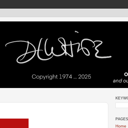
KEYW
PAGE
Home