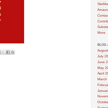
SiteMa
Amazon
Contac
Contri
Substa
More .
BLOG 
August
July 2
June 
May 2
April 
March
Februa
Januar
Novem
Octobe
Septe