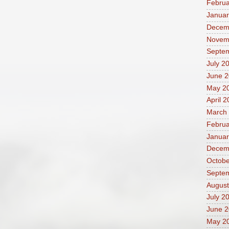
Februa
Januar
Decem
Novem
Septe
July 2
June 
May 2
April 
March
Februa
Januar
Decem
Octobe
Septe
August
July 2
June 
May 2