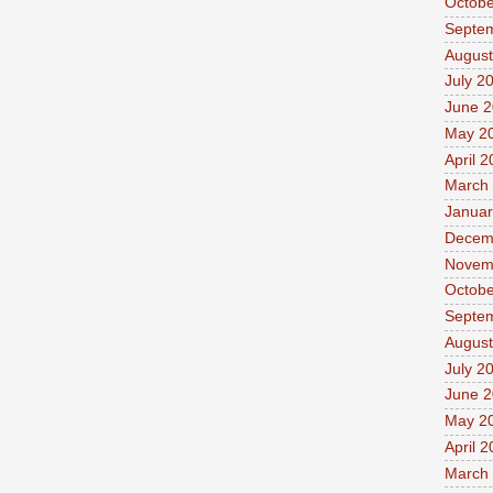
Octobe
Septe
August
July 2
June 
May 2
April 
March
Januar
Decem
Novem
Octobe
Septe
August
July 2
June 
May 2
April 
March