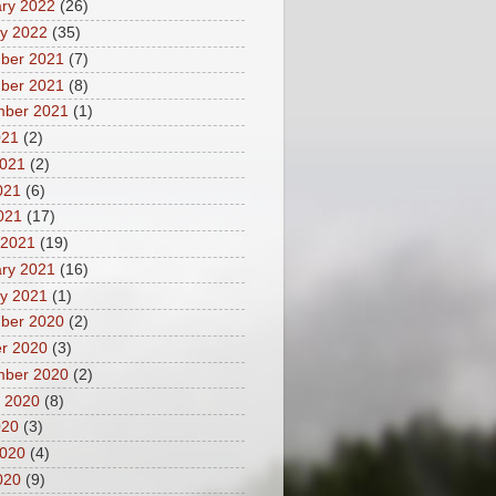
ry 2022
(26)
y 2022
(35)
ber 2021
(7)
ber 2021
(8)
mber 2021
(1)
021
(2)
2021
(2)
021
(6)
2021
(17)
 2021
(19)
ry 2021
(16)
y 2021
(1)
ber 2020
(2)
r 2020
(3)
mber 2020
(2)
 2020
(8)
020
(3)
2020
(4)
020
(9)