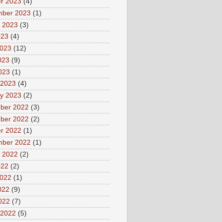
r 2023
(4)
mber 2023
(1)
 2023
(3)
023
(4)
2023
(12)
023
(9)
2023
(1)
 2023
(4)
y 2023
(2)
ber 2022
(3)
ber 2022
(2)
r 2022
(1)
mber 2022
(1)
 2022
(2)
022
(2)
2022
(1)
022
(9)
2022
(7)
 2022
(5)