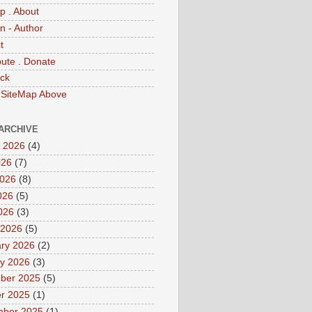
p . About
 - Author
t
bute . Donate
ck
 SiteMap Above
ARCHIVE
 2026
(4)
026
(7)
2026
(8)
026
(5)
2026
(3)
 2026
(5)
ry 2026
(2)
y 2026
(3)
ber 2025
(5)
r 2025
(1)
mber 2025
(1)