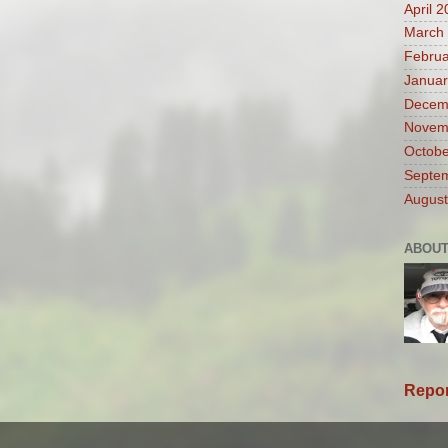
April 
March
Februa
Januar
Decem
Novem
Octobe
Septe
August
ABOUT
Repor