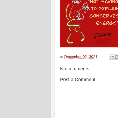
at
December 02, 2021
No comments:
Post a Comment