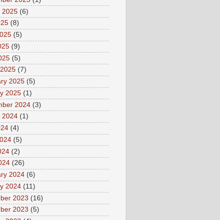
 2025
(6)
025
(8)
2025
(5)
025
(9)
2025
(5)
 2025
(7)
ry 2025
(5)
y 2025
(1)
mber 2024
(3)
 2024
(1)
024
(4)
2024
(5)
024
(2)
2024
(26)
ry 2024
(6)
y 2024
(11)
ber 2023
(16)
ber 2023
(5)