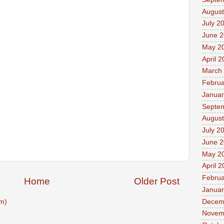
August
July 2
June 
May 2
April 
March
Februa
Januar
Septe
August
July 2
June 
May 2
April 
Februa
Home
Older Post
Januar
Decem
m)
Novem