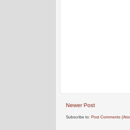
Newer Post
Subscribe to:
Post Comments (Ato