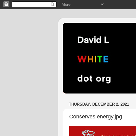
THURSDAY, DECEMBER 2, 2021
Conserves energy.jpg