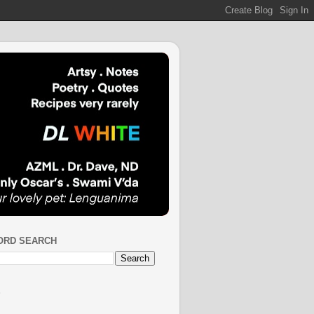
ORD SEARCH
S