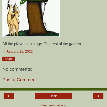
All the players on stage. The rest of the garden …
at
January 21, 2022
Share
No comments:
Post a Comment
‹
›
Home
View web version