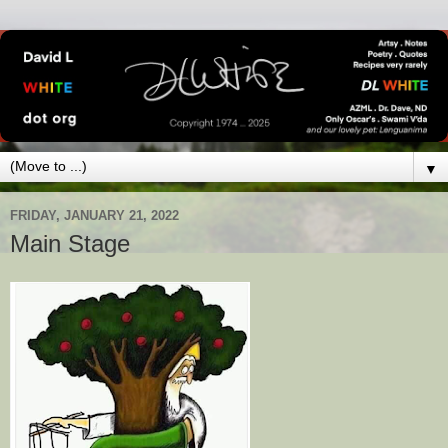
▼
FRIDAY, JANUARY 21, 2022
Main Stage