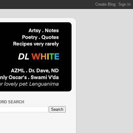
ORD SEARCH
S