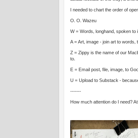
I needed to chart the order of oper
O. O. Wazeu
W = Words, longhand, spoken to 
A = Art, image - join art to words,
Z = Zippy is the name of our Macb
to.
E = Email post, file, image, to Go
U = Upload to Substack - because
-------
How much attention do I need? At