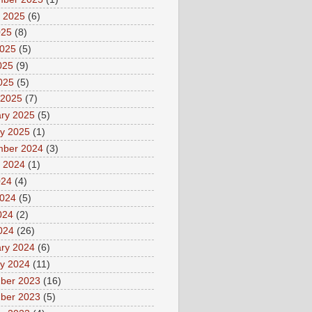
 2025
(6)
025
(8)
2025
(5)
025
(9)
2025
(5)
 2025
(7)
ry 2025
(5)
y 2025
(1)
mber 2024
(3)
 2024
(1)
024
(4)
2024
(5)
024
(2)
2024
(26)
ry 2024
(6)
y 2024
(11)
ber 2023
(16)
ber 2023
(5)