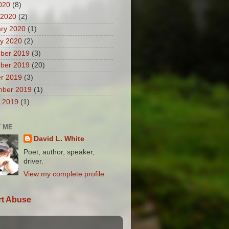
2020
(8)
 2020
(2)
ry 2020
(1)
y 2020
(2)
ber 2019
(3)
ber 2019
(20)
r 2019
(3)
mber 2019
(1)
 2019
(1)
 ME
David L. White
Poet, author, speaker,
driver.
View my complete profile
t Abuse