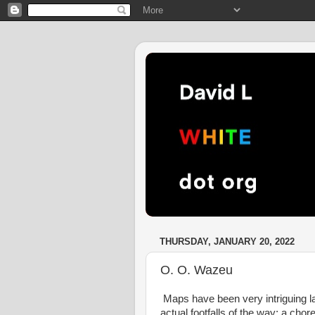
THURSDAY, JANUARY 20, 2022
O. O. Wazeu
Maps have been very intriguing la
actual footfalls of the way; a cho