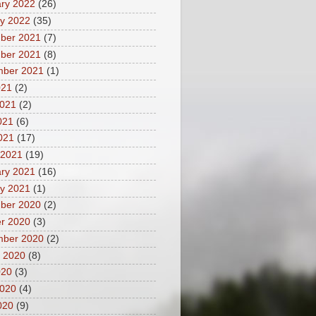
ry 2022
(26)
y 2022
(35)
ber 2021
(7)
ber 2021
(8)
mber 2021
(1)
021
(2)
2021
(2)
021
(6)
2021
(17)
 2021
(19)
ry 2021
(16)
y 2021
(1)
ber 2020
(2)
r 2020
(3)
mber 2020
(2)
 2020
(8)
020
(3)
2020
(4)
020
(9)