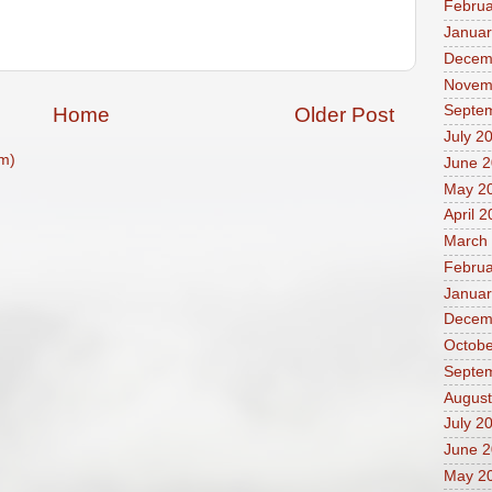
Februa
Januar
Decem
Novem
Septe
Home
Older Post
July 2
m)
June 
May 2
April 
March
Februa
Januar
Decem
Octobe
Septe
August
July 2
June 
May 2