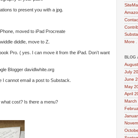
SiteMa
ations to present you with a jpg.
Amazon
Contac
Contri
iPhone, moved to iPad Procreate
Substa
More .
 twiddle diddle, move to Z.
ook Pro. ( yes. I can move it from the iPad. Don't want
BLOG 
August
ogle Blogger davidlwhite.org
July 2
June 
 I cannot email a post to Substack.
May 2
April 
March
 what cost? Is there a menu?
Februa
Januar
Novem
Octobe
Septe