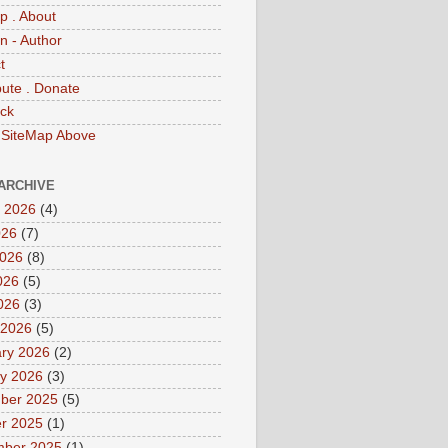
p . About
 - Author
t
bute . Donate
ck
 SiteMap Above
ARCHIVE
 2026
(4)
026
(7)
2026
(8)
026
(5)
2026
(3)
 2026
(5)
ry 2026
(2)
y 2026
(3)
ber 2025
(5)
r 2025
(1)
mber 2025
(1)