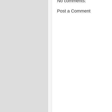
No comments:
Post a Comment