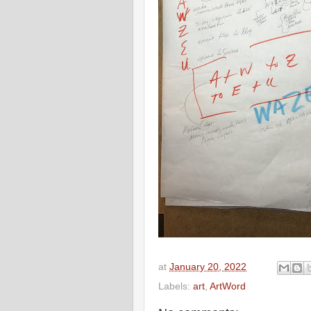
at
January 20, 2022
Labels:
art
,
ArtWord