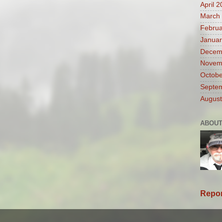
April 
March
Februa
Januar
Decem
Novem
Octobe
Septe
August
ABOUT
Repor