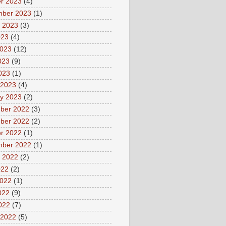
r 2023
(4)
mber 2023
(1)
 2023
(3)
023
(4)
2023
(12)
023
(9)
2023
(1)
 2023
(4)
y 2023
(2)
ber 2022
(3)
ber 2022
(2)
r 2022
(1)
mber 2022
(1)
 2022
(2)
022
(2)
2022
(1)
022
(9)
2022
(7)
 2022
(5)