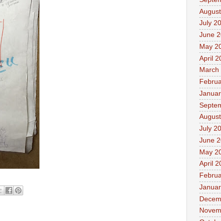
August
July 2
June 
May 2
April 
March
Februa
Januar
Septe
August
July 2
June 
May 2
April 
Februa
Januar
Decem
Novem