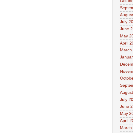
Octobe
Septe
August
July 2
June 
May 2
April 
March
Januar
Decem
Novem
Octobe
Septe
August
July 2
June 
May 2
April 
March