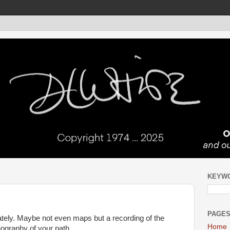
KEYW
PAGE
tely. Maybe not even maps but a recording of the
Home
reography of your path.