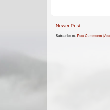
Newer Post
Subscribe to:
Post Comments (Ato