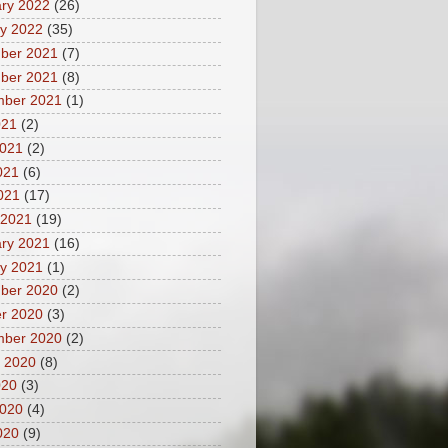
ry 2022
(26)
y 2022
(35)
ber 2021
(7)
ber 2021
(8)
mber 2021
(1)
021
(2)
2021
(2)
021
(6)
2021
(17)
 2021
(19)
ry 2021
(16)
y 2021
(1)
ber 2020
(2)
r 2020
(3)
mber 2020
(2)
 2020
(8)
020
(3)
2020
(4)
020
(9)