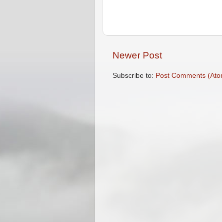
Newer Post
Subscribe to:
Post Comments (Ato