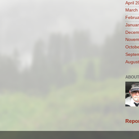
April 
March
Februa
Januar
Decem
Novem
Octobe
Septe
August
ABOUT
Repor