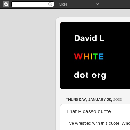
THURSDAY, JANUARY 20, 2022
That Picasso quote
I've wrestled with this quote. W