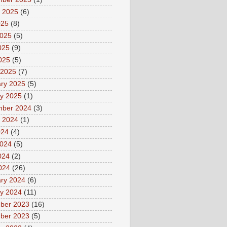
 2025
(6)
025
(8)
2025
(5)
025
(9)
2025
(5)
 2025
(7)
ry 2025
(5)
y 2025
(1)
mber 2024
(3)
 2024
(1)
024
(4)
2024
(5)
024
(2)
2024
(26)
ry 2024
(6)
y 2024
(11)
ber 2023
(16)
ber 2023
(5)