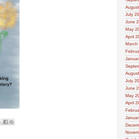
August
July 2
June 
May 2
April 
March
Februa
Januar
Septe
August
July 2
June 
May 2
April 
Februa
Januar
Decem
Novem