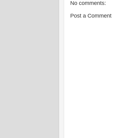
No comments:
Post a Comment