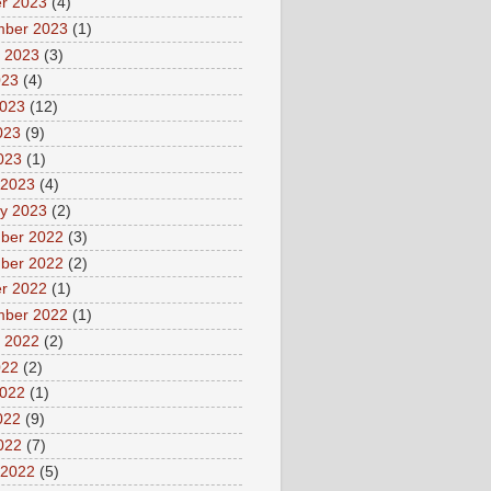
r 2023
(4)
mber 2023
(1)
 2023
(3)
023
(4)
2023
(12)
023
(9)
2023
(1)
 2023
(4)
y 2023
(2)
ber 2022
(3)
ber 2022
(2)
r 2022
(1)
mber 2022
(1)
 2022
(2)
022
(2)
2022
(1)
022
(9)
2022
(7)
 2022
(5)