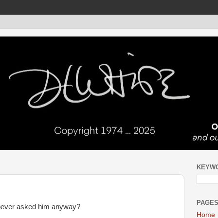
KEYW
PAGE
hoever asked him anyway?
Home