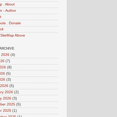
p . About
 - Author
t
bute . Donate
ck
 SiteMap Above
ARCHIVE
 2026
(4)
026
(7)
2026
(8)
026
(5)
2026
(3)
 2026
(5)
ry 2026
(2)
y 2026
(3)
ber 2025
(5)
r 2025
(1)
mber 2025
(1)