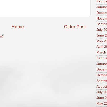
Februa
Januar
Decem
Novem
Septe
Home
Older Post
July 2
June 
m)
May 2
April 
March
Februa
Januar
Decem
Octobe
Septe
August
July 2
June 
May 2