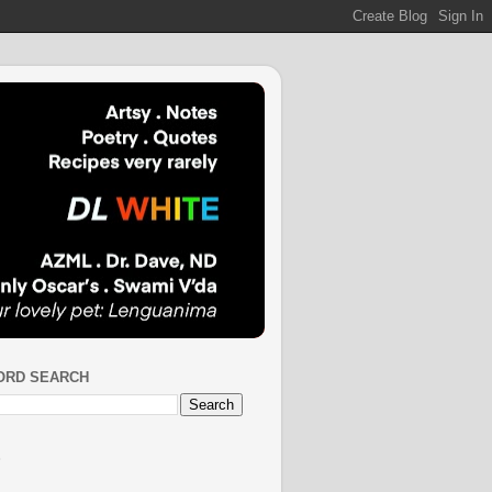
ORD SEARCH
S