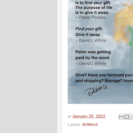
at
January 20, 2022
Labels:
ArtWord