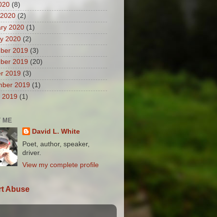
2020
(8)
 2020
(2)
ry 2020
(1)
y 2020
(2)
ber 2019
(3)
ber 2019
(20)
r 2019
(3)
mber 2019
(1)
 2019
(1)
 ME
David L. White
Poet, author, speaker,
driver.
View my complete profile
t Abuse