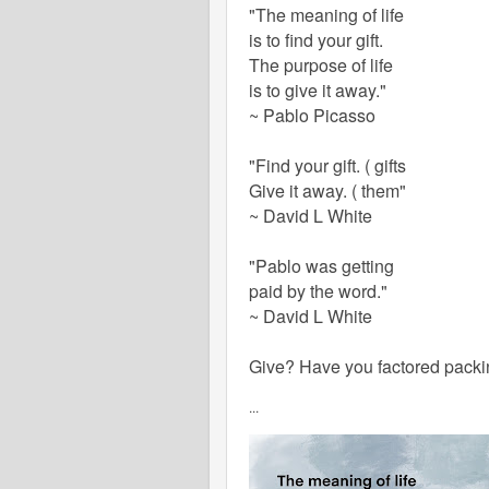
"The meaning of life
is to find your gift.
The purpose of life
is to give it away."
~ Pablo Picasso
"Find your gift.
( gifts
Give it away. ( them"
~ David L White
"Pablo was getting
paid by the word."
~ David L White
Give? Have you factored packi
...