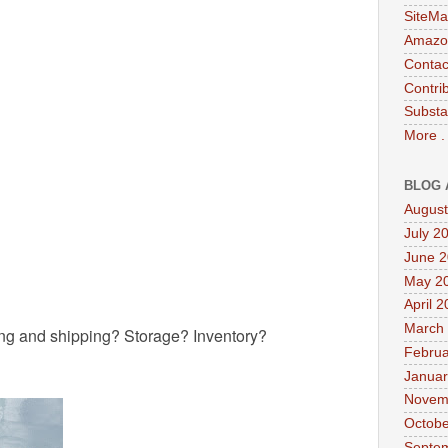
SiteMa
Amazon
Contac
Contri
Substa
More .
BLOG 
August
July 2
June 
May 2
April 
March
ng and shipping? Storage? Inventory?
Februa
Januar
Novem
Octobe
Septe