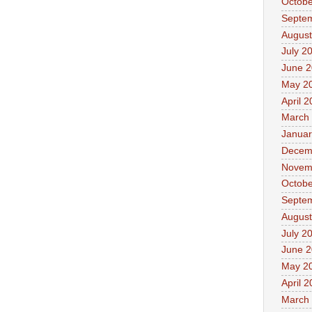
Octobe
Septe
August
July 2
June 
May 2
April 
March
Januar
Decem
Novem
Octobe
Septe
August
July 2
June 
May 2
April 
March