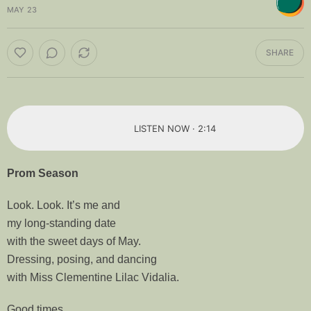
MAY 23
SHARE
LISTEN NOW · 2:14
Prom Season
Look. Look. It’s me and
my long-standing date
with the sweet days of May.
Dressing, posing, and dancing
with Miss Clementine Lilac Vidalia.
Good times.