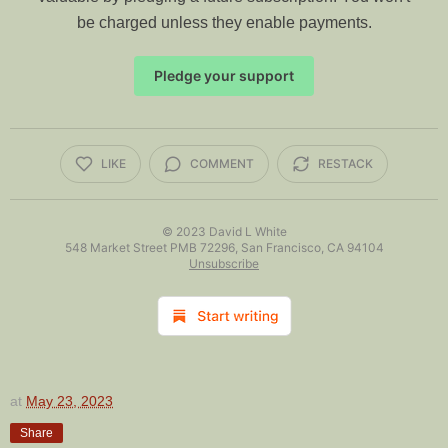
be charged unless they enable payments.
Pledge your support
LIKE
COMMENT
RESTACK
© 2023
David L White
548 Market Street PMB 72296, San Francisco, CA 94104
Unsubscribe
at
May 23, 2023
Share