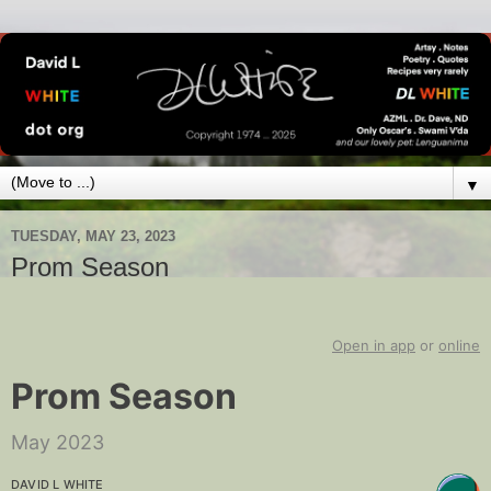
▼
TUESDAY, MAY 23, 2023
Prom Season
Open in app
or
online
Prom Season
May 2023
DAVID L WHITE