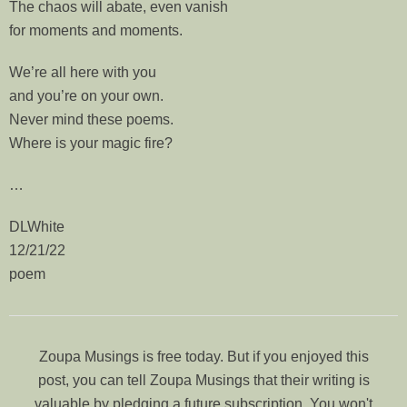
The chaos will abate, even vanish
for moments and moments.
We’re all here with you
and you’re on your own.
Never mind these poems.
Where is your magic fire?
…
DLWhite
12/21/22
poem
Zoupa Musings is free today. But if you enjoyed this
post, you can tell Zoupa Musings that their writing is
valuable by pledging a future subscription. You won't