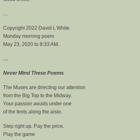
…
Copyright 2022 David L White
Monday morning poem
May 23, 2020 to 8:33 AM.
…
Never Mind These Poems
The Muses are directing our attention
from the Big Top to the Midway.
Your passion awaits under one
of the tents along the aisle.
Step right up. Pay the price.
Play the game