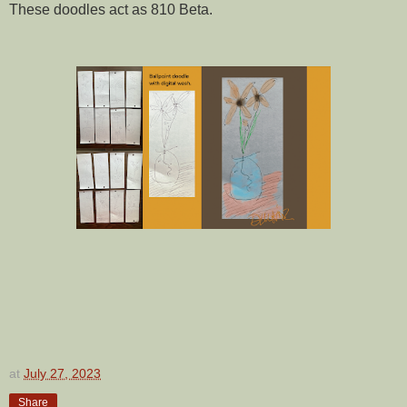
These doodles act as 810 Beta.
at
July 27, 2023
Share