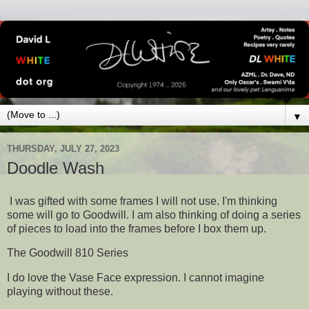
▼
THURSDAY, JULY 27, 2023
Doodle Wash
I was gifted with some frames I will not use. I'm thinking
some will go to Goodwill. I am also thinking of doing a series
of pieces to load into the frames before I box them up.
The Goodwill 810 Series
I do love the Vase Face expression. I cannot imagine
playing without these.