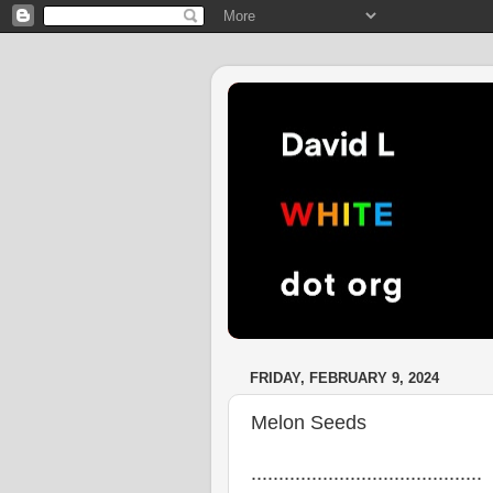
FRIDAY, FEBRUARY 9, 2024
Melon Seeds
..........................................