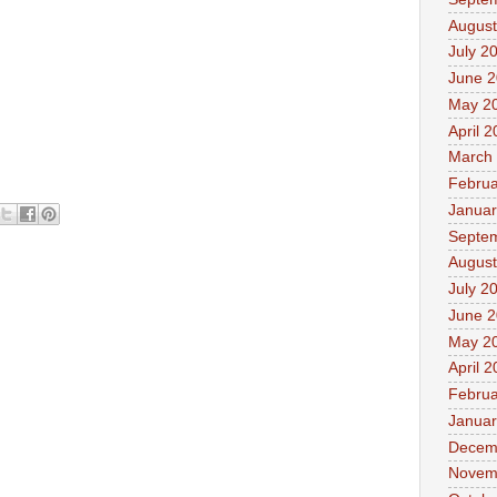
August
July 2
June 
May 2
April 
March
Februa
Januar
Septe
August
July 2
June 
May 2
April 
Februa
Januar
Decem
Novem