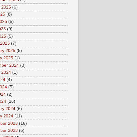
 2025
(6)
025
(8)
2025
(5)
025
(9)
2025
(5)
 2025
(7)
ry 2025
(5)
y 2025
(1)
mber 2024
(3)
 2024
(1)
024
(4)
2024
(5)
024
(2)
2024
(26)
ry 2024
(6)
y 2024
(11)
ber 2023
(16)
ber 2023
(5)