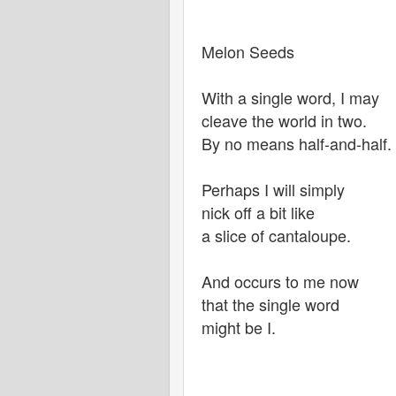
Melon Seeds
With a single word, I may
cleave the world in two.
By no means half-and-half.
Perhaps I will simply
nick off a bit like
a slice of cantaloupe.
And occurs to me now
that the single word
might be I.