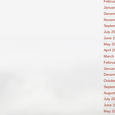
Februa
Januar
Decem
Novem
Septe
July 2
June 
May 2
April 
March
Februa
Januar
Decem
Octobe
Septe
August
July 2
June 
May 2