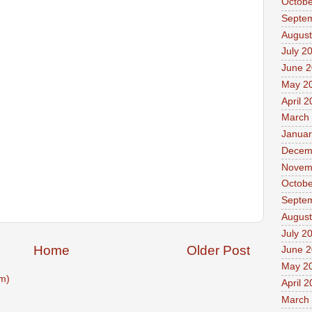
Octobe
Septe
August
July 2
June 
May 2
April 
March
Januar
Decem
Novem
Octobe
Septe
August
July 2
Home
Older Post
June 
May 2
m)
April 
March