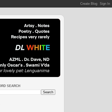
ORD SEARCH
S