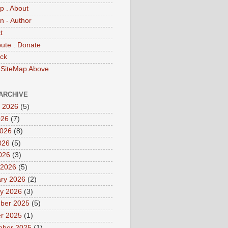
p . About
 - Author
t
bute . Donate
ck
 SiteMap Above
ARCHIVE
 2026
(5)
026
(7)
2026
(8)
026
(5)
2026
(3)
 2026
(5)
ry 2026
(2)
y 2026
(3)
ber 2025
(5)
r 2025
(1)
mber 2025
(1)