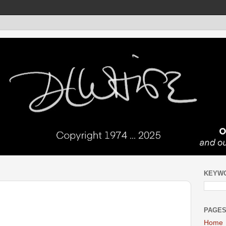
KEYW
PAGE
Home