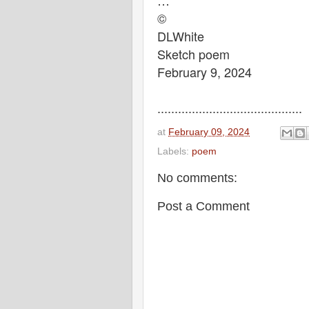
…
©
DLWhite
Sketch poem
February 9, 2024
..........................................
at
February 09, 2024
Labels:
poem
No comments:
Post a Comment