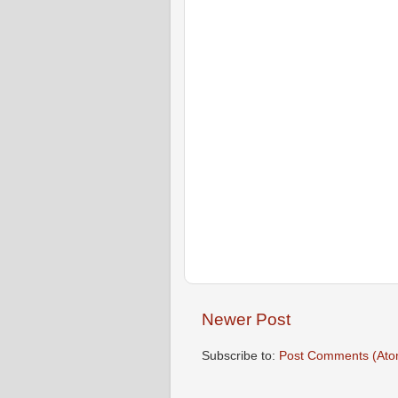
Newer Post
Subscribe to:
Post Comments (Ato