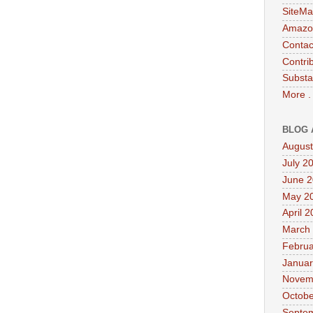
SiteMa
Amazon
Contac
Contri
Substa
More .
BLOG 
August
July 2
June 
May 2
April 
March
Februa
Januar
Novem
Octobe
Septe