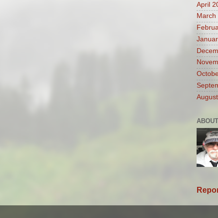
April 
March
Februa
Januar
Decem
Novem
Octobe
Septe
August
ABOUT
Repor