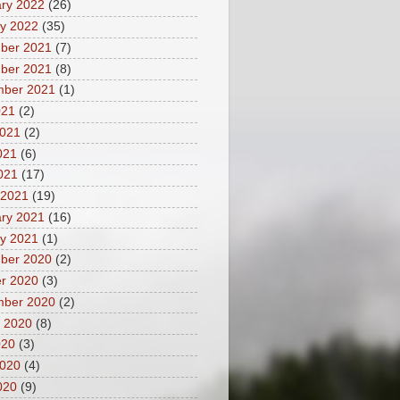
ry 2022
(26)
y 2022
(35)
ber 2021
(7)
ber 2021
(8)
mber 2021
(1)
021
(2)
2021
(2)
021
(6)
2021
(17)
 2021
(19)
ry 2021
(16)
y 2021
(1)
ber 2020
(2)
r 2020
(3)
mber 2020
(2)
 2020
(8)
020
(3)
2020
(4)
020
(9)