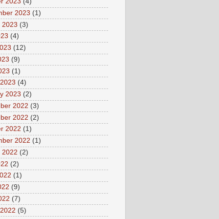
r 2023
(4)
mber 2023
(1)
 2023
(3)
023
(4)
2023
(12)
023
(9)
2023
(1)
 2023
(4)
y 2023
(2)
ber 2022
(3)
ber 2022
(2)
r 2022
(1)
mber 2022
(1)
 2022
(2)
022
(2)
2022
(1)
022
(9)
2022
(7)
 2022
(5)