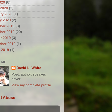
2020
(8)
 2020
(2)
ry 2020
(1)
y 2020
(2)
ber 2019
(3)
ber 2019
(20)
r 2019
(3)
mber 2019
(1)
 2019
(1)
 ME
David L. White
Poet, author, speaker,
driver.
View my complete profile
t Abuse