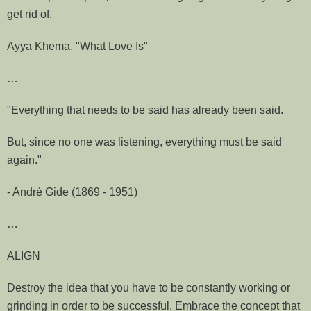
get rid of.
Ayya Khema, "What Love Is"
…
"Everything that needs to be said has already been said.
But, since no one was listening, everything must be said
again."
- André Gide (1869 - 1951)
…
ALIGN
Destroy the idea that you have to be constantly working or
grinding in order to be successful. Embrace the concept that