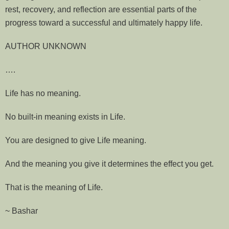
rest, recovery, and reflection are essential parts of the
progress toward a successful and ultimately happy life.
AUTHOR UNKNOWN
….
Life has no meaning.
No built-in meaning exists in Life.
You are designed to give Life meaning.
And the meaning you give it determines the effect you get.
That is the meaning of Life.
~ Bashar