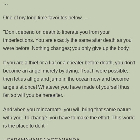
…
One of my long time favorites below ….
"Don't depend on death to liberate you from your
imperfections. You are exactly the same after death as you
were before. Nothing changes; you only give up the body.
If you are a thief or a liar or a cheater before death, you don't
become an angel merely by dying. If such were possible,
then let us all go and jump in the ocean now and become
angels at once! Whatever you have made of yourself thus
far, so will you be hereafter.
And when you reincarnate, you will bring that same nature
with you. To change, you have to make the effort. This world
is the place to do it."