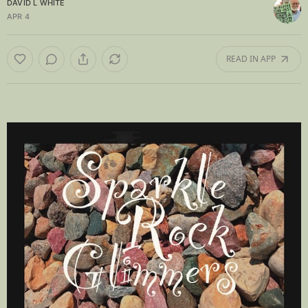
DAVID L WHITE
APR 4
READ IN APP