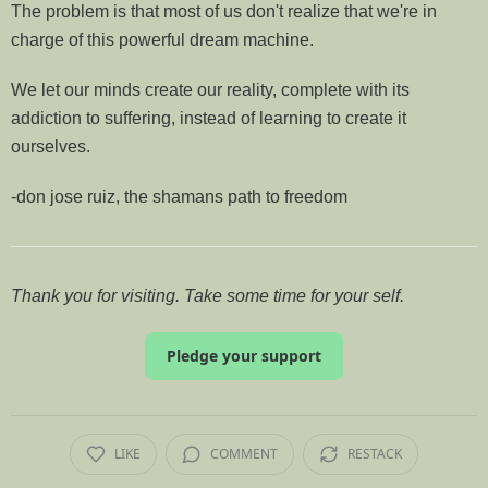
The problem is that most of us don't realize that we're in
charge of this powerful dream machine.
We let our minds create our reality, complete with its
addiction to suffering, instead of learning to create it
ourselves.
-don jose ruiz, the shamans path to freedom
Thank you for visiting. Take some time for your self.
Pledge your support
LIKE
COMMENT
RESTACK