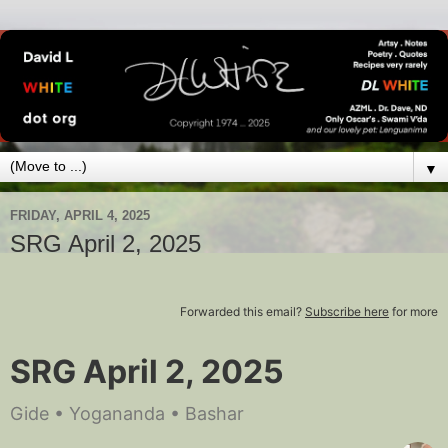
▼
FRIDAY, APRIL 4, 2025
SRG April 2, 2025
Forwarded this email?
Subscribe here
for more
SRG April 2, 2025
Gide • Yogananda • Bashar