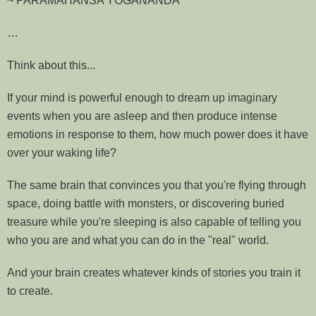
~ PARAMAHANSA YOGANANDA
…
Think about this...
If your mind is powerful enough to dream up imaginary
events when you are asleep and then produce intense
emotions in response to them, how much power does it have
over your waking life?
The same brain that convinces you that you're flying through
space, doing battle with monsters, or discovering buried
treasure while you're sleeping is also capable of telling you
who you are and what you can do in the "real" world.
And your brain creates whatever kinds of stories you train it
to create.