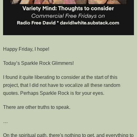
Happy Friday, I hope!
Today’s Sparkle Rock Glimmers!
I found it quite liberating to consider at the start of this
project, that I did not have to vocalize all these random
quotes. Perhaps Sparkle Rock is for your eyes.
There are other truths to speak.
…
On the spiritual path, there's nothing to get, and everything to