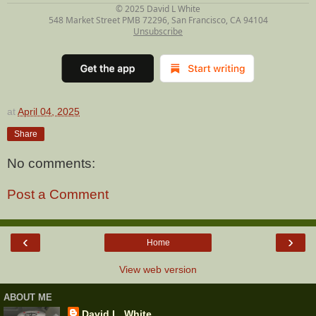
© 2025
David L White
548 Market Street PMB 72296, San Francisco, CA 94104
Unsubscribe
at
April 04, 2025
Share
No comments:
Post a Comment
‹
›
Home
View web version
ABOUT ME
David L. White