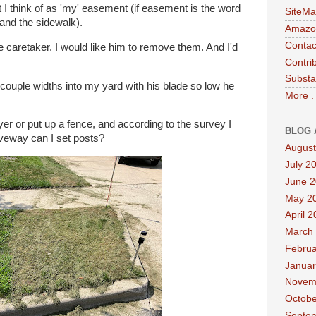
 I think of as 'my' easement (if easement is the word
SiteMa
 and the sidewalk).
Amazon
Contac
he caretaker. I would like him to remove them. And I'd
Contri
Substa
 couple widths into my yard with his blade so low he
More .
wyer or put up a fence, and according to the survey I
BLOG 
iveway can I set posts?
August
July 2
June 
May 2
April 
March
Februa
Januar
Novem
Octobe
Septe