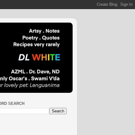
ORD SEARCH
S