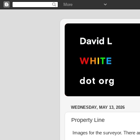
WEDNESDAY, MAY 13, 2026
Property Line
Images for the surveyor. There are