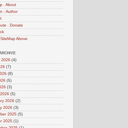
p . About
 - Author
t
bute . Donate
ck
 SiteMap Above
ARCHIVE
 2026
(4)
026
(7)
2026
(8)
026
(5)
2026
(3)
 2026
(5)
ry 2026
(2)
y 2026
(3)
ber 2025
(5)
r 2025
(1)
mber 2025
(1)