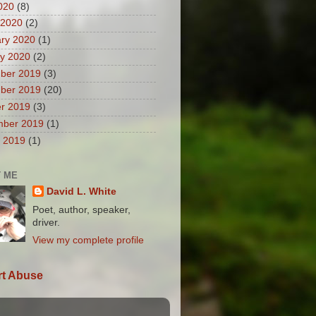
2020
(8)
 2020
(2)
ry 2020
(1)
y 2020
(2)
ber 2019
(3)
ber 2019
(20)
r 2019
(3)
mber 2019
(1)
 2019
(1)
 ME
David L. White
Poet, author, speaker,
driver.
View my complete profile
t Abuse