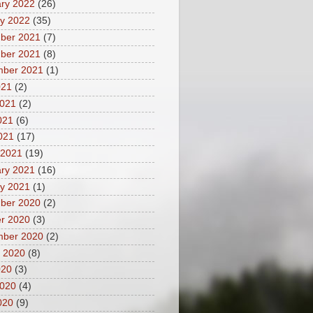
ry 2022
(26)
y 2022
(35)
ber 2021
(7)
ber 2021
(8)
mber 2021
(1)
021
(2)
2021
(2)
021
(6)
2021
(17)
 2021
(19)
ry 2021
(16)
y 2021
(1)
ber 2020
(2)
r 2020
(3)
mber 2020
(2)
 2020
(8)
020
(3)
2020
(4)
020
(9)