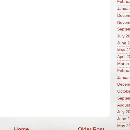
Februa
Januar
Decem
Novem
Septe
July 2
June 
May 2
April 
March
Februa
Januar
Decem
Octobe
Septe
August
July 2
June 
May 2
Home
Older Post