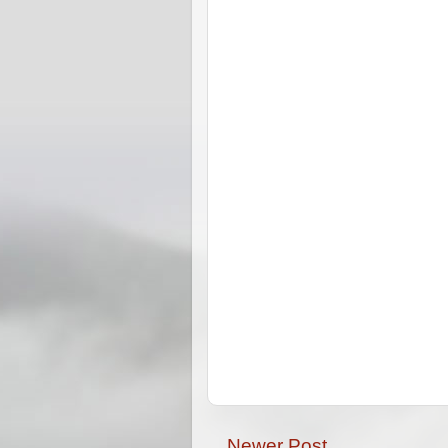
Newer Post