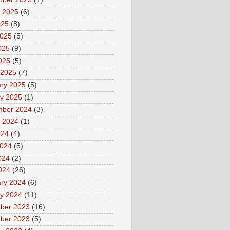
 2025
(6)
025
(8)
2025
(5)
025
(9)
2025
(5)
 2025
(7)
ry 2025
(5)
y 2025
(1)
mber 2024
(3)
 2024
(1)
024
(4)
2024
(5)
024
(2)
2024
(26)
ry 2024
(6)
y 2024
(11)
ber 2023
(16)
ber 2023
(5)