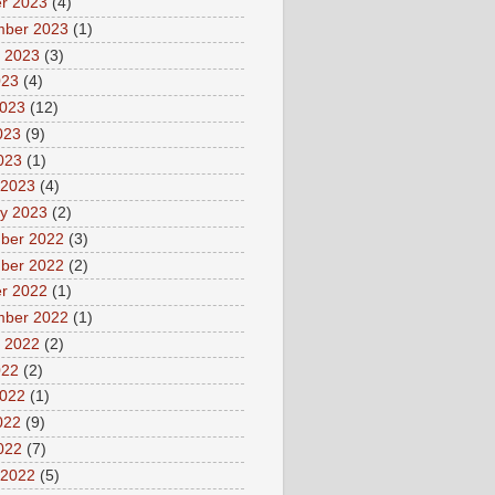
r 2023
(4)
mber 2023
(1)
 2023
(3)
023
(4)
2023
(12)
023
(9)
2023
(1)
 2023
(4)
y 2023
(2)
ber 2022
(3)
ber 2022
(2)
r 2022
(1)
mber 2022
(1)
 2022
(2)
022
(2)
2022
(1)
022
(9)
2022
(7)
 2022
(5)