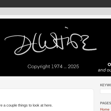
KEYW
PAGE
 a couple things to look at here.
Home