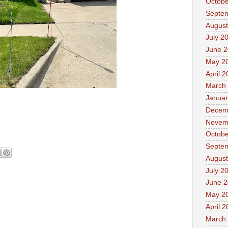
Octobe
Septe
August
July 2
June 
May 2
April 
March
Januar
Decem
Novem
Octobe
Septe
August
July 2
June 
May 2
April 
March