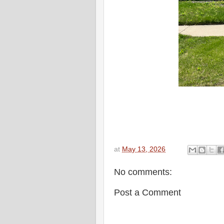
at
May 13, 2026
No comments:
Post a Comment