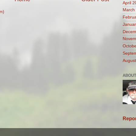
April 
March
m)
Februa
Januar
Decem
Novem
Octobe
Septe
August
ABOUT
Repor