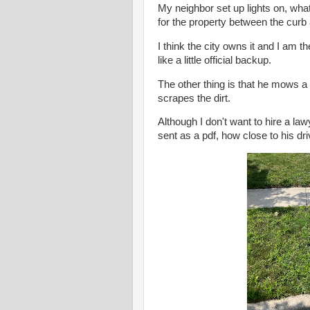
My neighbor set up lights on, what
for the property between the curb
I think the city owns it and I am t
like a little official backup.
The other thing is that he mows a
scrapes the dirt.
Although I don't want to hire a la
sent as a pdf, how close to his dr