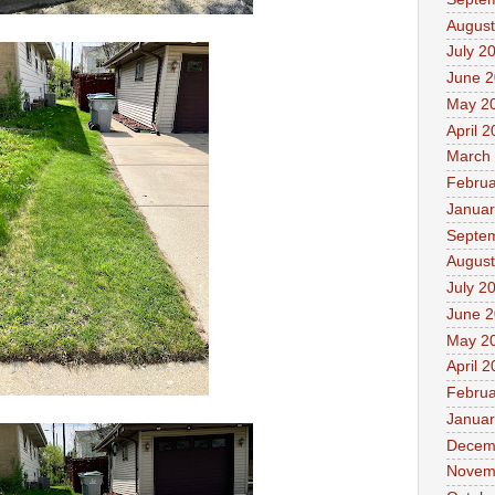
August
July 2
June 
May 2
April 
March
Februa
Januar
Septe
August
July 2
June 
May 2
April 
Februa
Januar
Decem
Novem