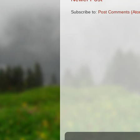
Subscribe to:
Post Comments (Ato